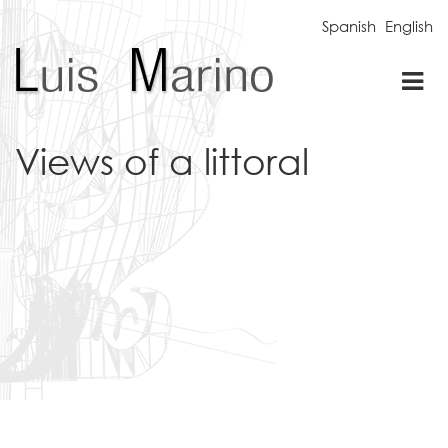
Spanish
English
Tog
nav
Views of a littoral