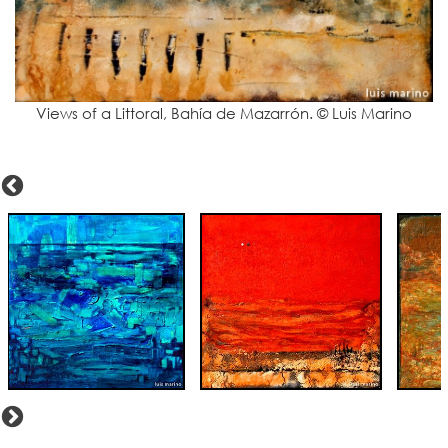
Views of a Littoral, Bahía de Mazarrón. © Luis Marino