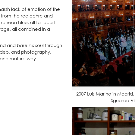
 harsh lack of emotion of the
; from the red ochre and
ranean blue, all far apart
rage, all combined in a
ind and bare his soul through
 video, and photography,
 and mature way.
2007 Luis Marino in Madrid. 
Sguardo Vis