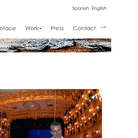
Spanish
English
-->
reface
Work
Press
Contact