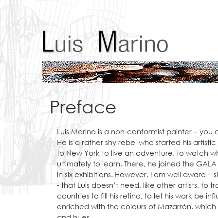
Preface
Luis Marino is a non-conformist painter – you c
He is a rather shy rebel who started his artis
to New York to live an adventure, to watch 
ultimately to learn. There, he joined the GAL
in six exhibitions. However, I am well aware – s
- that Luis doesn’t need, like other artists, to 
countries to fill his retina, to let his work be in
enriched with the colours of Mazarrón, which 
and hues.