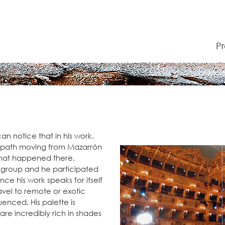
P
an notice that in his work.
tic path moving from Mazarrón
what happened there,
A group and he participated
ince his work speaks for itself
travel to remote or exotic
fluenced. His palette is
are incredibly rich in shades