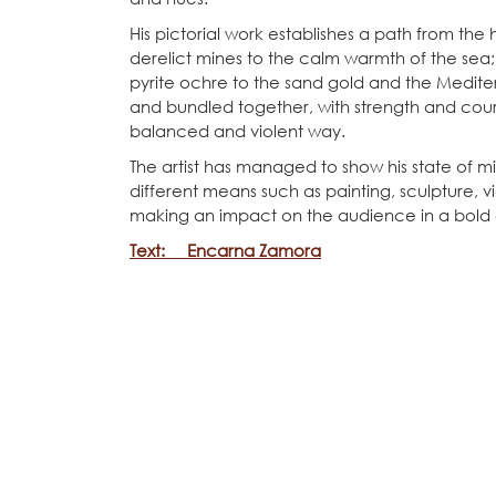
His pictorial work establishes a path from the
derelict mines to the calm warmth of the sea
pyrite ochre to the sand gold and the Mediter
and bundled together, with strength and cou
balanced and violent way.
The artist has managed to show his state of m
different means such as painting, sculpture,
making an impact on the audience in a bold
Text: Encarna Zamora