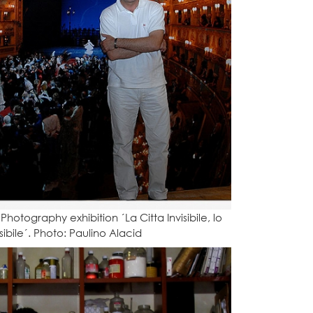
Photography exhibition ´La Citta Invisibile, lo
ibile´. Photo: Paulino Alacid